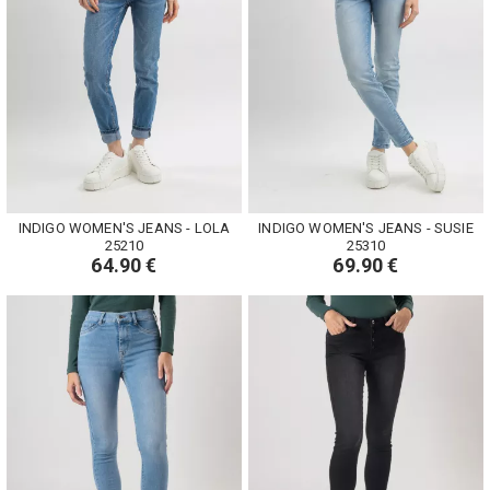
INDIGO WOMEN'S JEANS - LOLA
INDIGO WOMEN'S JEANS - SUSIE
25210
25310
64.90 €
69.90 €