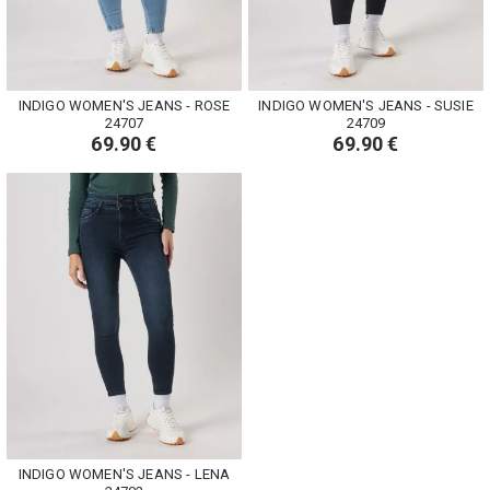
INDIGO WOMEN'S JEANS - ROSE
INDIGO WOMEN'S JEANS - SUSIE
24707
24709
69.90 €
69.90 €
INDIGO WOMEN'S JEANS - LENA