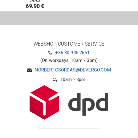
24702
69.90 €
WEBSHOP CUSTOMER SERVICE
+36 30 945 2651
(On workdays: 10am - 3pm)
NORBERT.CSORDAS@DEVERGO.COM
10am - 3pm