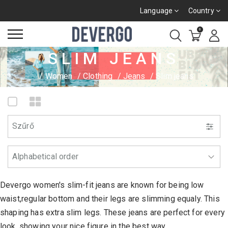
Language
Country
0
SLIM JEANS
Women
Clothing
Jeans
Slim jeans
Szűrő
Devergo women's slim-fit jeans are known for being low
waist,regular bottom and their legs are slimming equaly. This
shaping has extra slim legs. These jeans are perfect for every
look, showing your nice figure in the best way.