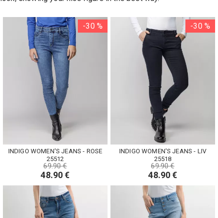
-30 %
-30 %
INDIGO WOMEN'S JEANS - ROSE
INDIGO WOMEN'S JEANS - LIV
25512
25518
69.90 €
69.90 €
48.90 €
48.90 €