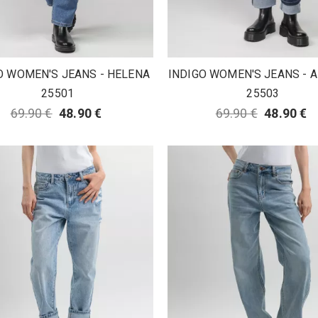
O WOMEN'S JEANS - HELENA
INDIGO WOMEN'S JEANS -
25501
25503
69.90 €
48.90 €
69.90 €
48.90 €