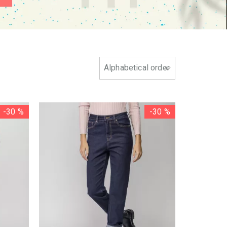
-30 %
-30 %