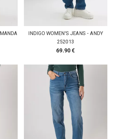
 AMANDA
INDIGO WOMEN'S JEANS - ANDY
252013
69.90 €