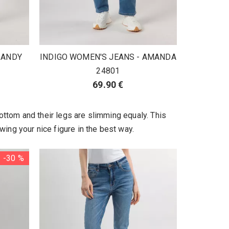
 ANDY
INDIGO WOMEN'S JEANS - AMANDA
24801
69.90 €
ottom and their legs are slimming equaly. This
wing your nice figure in the best way.
-30 %