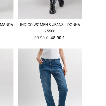
 AMANDA
INDIGO WOMEN'S JEANS - DONNA
25508
69.90 €
48.90 €