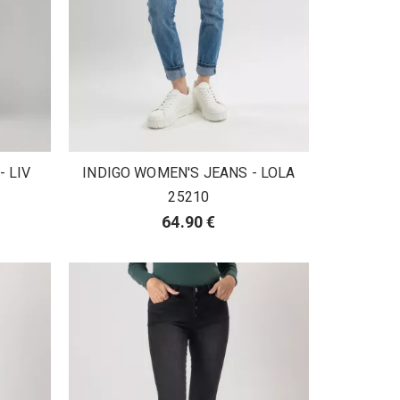
 LIV
INDIGO WOMEN'S JEANS - LOLA
25210
64.90 €