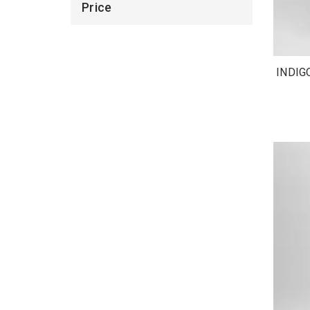
Price
INDIG