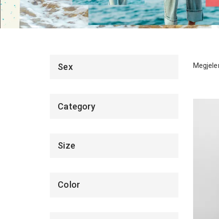
Megjelen
Sex
Category
Size
Color