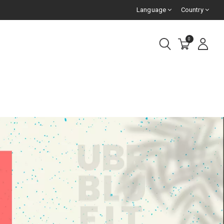
Language
Country
0