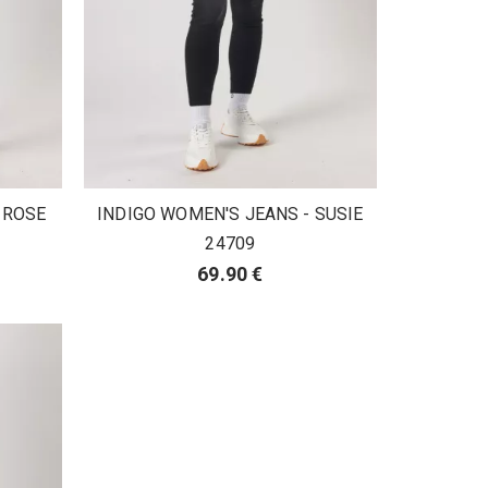
 ROSE
INDIGO WOMEN'S JEANS - SUSIE
24709
69.90 €