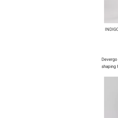
INDIG
Devergo 
shaping h