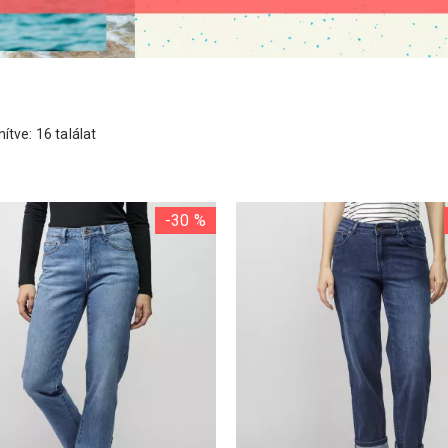
ítve: 16 találat
-30 %