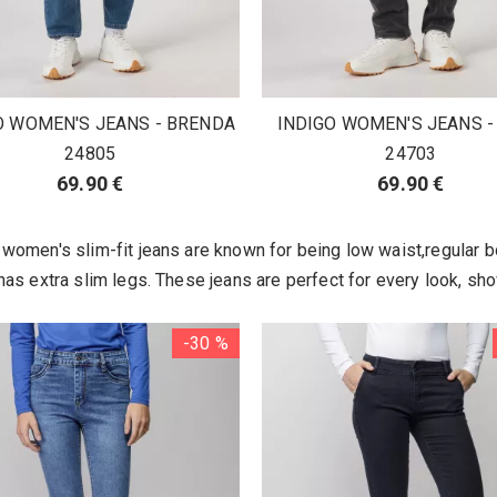
O WOMEN'S JEANS - BRENDA
INDIGO WOMEN'S JEANS -
24805
24703
69.90 €
69.90 €
women's slim-fit jeans are known for being low waist,regular b
as extra slim legs. These jeans are perfect for every look, sho
-30 %