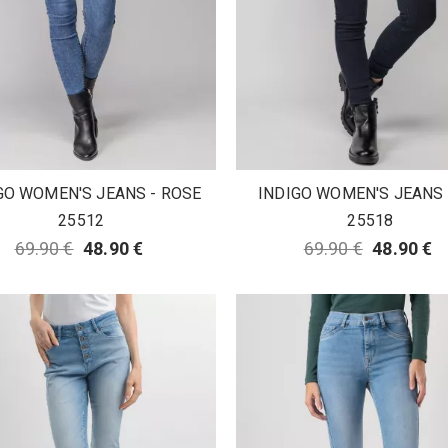
GO WOMEN'S JEANS - ROSE
INDIGO WOMEN'S JEANS -
25512
25518
69.90 €
48.90 €
69.90 €
48.90 €