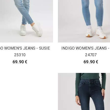
GO WOMEN'S JEANS - SUSIE
INDIGO WOMEN'S JEANS -
25310
24707
69.90 €
69.90 €