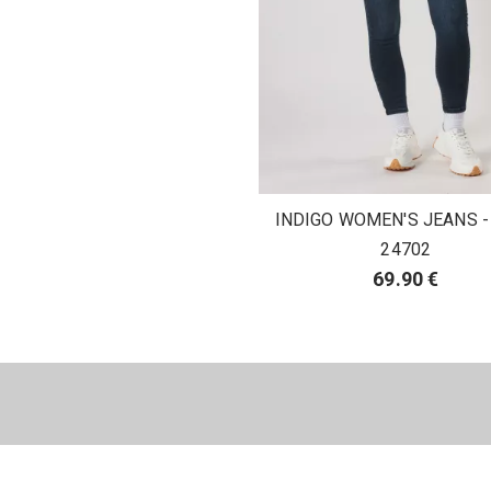
INDIGO WOMEN'S JEANS -
24702
69.90 €