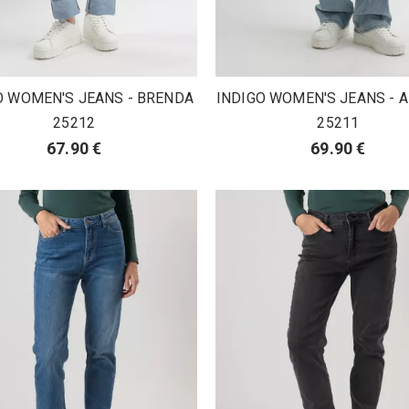
O WOMEN'S JEANS - BRENDA
INDIGO WOMEN'S JEANS -
25212
25211
67.90 €
69.90 €