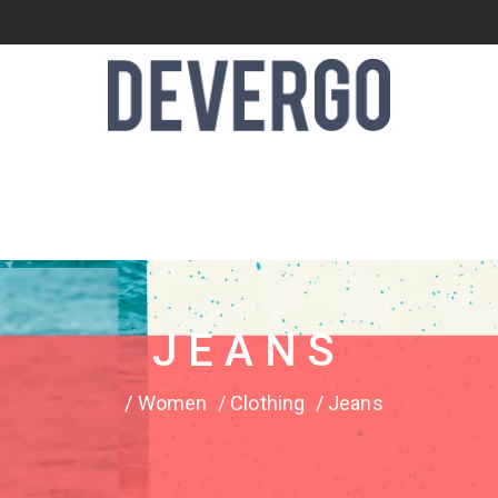
JEANS
Women
Clothing
Jeans